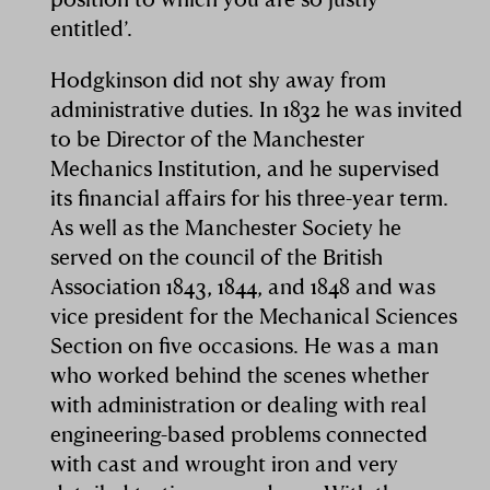
entitled’.
Hodgkinson did not shy away from
administrative duties. In 1832 he was invited
to be Director of the Manchester
Mechanics Institution, and he supervised
its financial affairs for his three-year term.
As well as the Manchester Society he
served on the council of the British
Association 1843, 1844, and 1848 and was
vice president for the Mechanical Sciences
Section on five occasions. He was a man
who worked behind the scenes whether
with administration or dealing with real
engineering-based problems connected
with cast and wrought iron and very