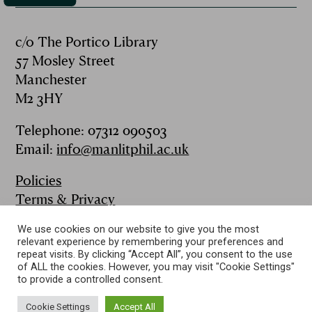
c/o The Portico Library
57 Mosley Street
Manchester
M2 3HY
Telephone: 07312 090503
Email:
info@manlitphil.ac.uk
Policies
Terms & Privacy
FAQs
We use cookies on our website to give you the most
Contact
relevant experience by remembering your preferences and
Publications
repeat visits. By clicking “Accept All”, you consent to the use
of ALL the cookies. However, you may visit "Cookie Settings"
to provide a controlled consent.
Follow us on:
Cookie Settings
Accept All