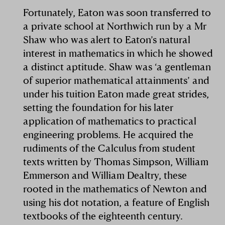
Fortunately, Eaton was soon transferred to
a private school at Northwich run by a Mr
Shaw who was alert to Eaton’s natural
interest in mathematics in which he showed
a distinct aptitude. Shaw was ‘a gentleman
of superior mathematical attainments’ and
under his tuition Eaton made great strides,
setting the foundation for his later
application of mathematics to practical
engineering problems. He acquired the
rudiments of the Calculus from student
texts written by Thomas Simpson, William
Emmerson and William Dealtry, these
rooted in the mathematics of Newton and
using his dot notation, a feature of English
textbooks of the eighteenth century.