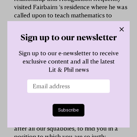
visited Fairbairn ‘s residence where he was
called upon to teach mathematics to
Fairbairn’s sons. Much of Hodgkinson’s
experimental testing was carried out at
Sign up to our newsletter
engineering works operated by Fairbairn.
Sign up to our e-newsletter to receive
Hodgkinson became a stalwart of the
exclusive content and all the latest
Manchester Society and in time
Lit & Phil news
contributed six lengthy papers to its
Memoirs
. He served as its librarian, vice
president (1845-1847) and (1852-1855), and
president (1848-1850). On the latter election,
Fairbairn playfully wrote: ‘I think the
Members have exercised a sound discretion
in the selection, and I am heartily glad,
after all our squabbles, to find you in a
position to which you are so justly