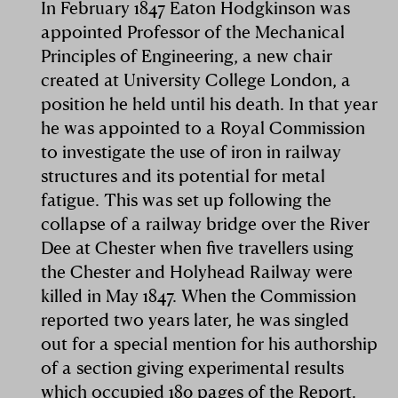
In February 1847 Eaton Hodgkinson was
appointed Professor of the Mechanical
Principles of Engineering, a new chair
created at University College London, a
position he held until his death. In that year
he was appointed to a Royal Commission
to investigate the use of iron in railway
structures and its potential for metal
fatigue. This was set up following the
collapse of a railway bridge over the River
Dee at Chester when five travellers using
the Chester and Holyhead Railway were
killed in May 1847. When the Commission
reported two years later, he was singled
out for a special mention for his authorship
of a section giving experimental results
which occupied 180 pages of the Report.