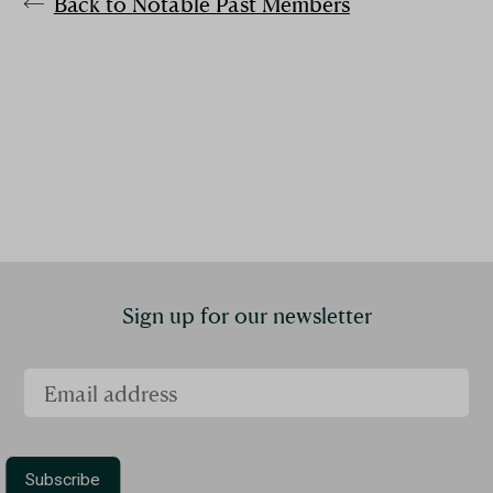
Back to Notable Past Members
Sign up for our newsletter