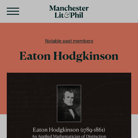
Notable past members
Eaton Hodgkinson