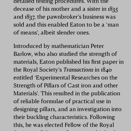
detailed testing procedures. With the
decease of his mother and a sister in 1835
and 1837, the pawnbroker’s business was
sold and this enabled Eaton to be a ‘man
of means’, albeit slender ones.
Introduced by mathematician Peter
Barlow, who also studied the strength of
materials, Eaton published his first paper in
the Royal Society’s
Transactions
in 1840
entitled ‘Experimental Researches on the
Strength of Pillars of Cast iron and other
Materials’. This resulted in the publication
of reliable formulae of practical use in
designing pillars, and an investigation into
their buckling characteristics. Following
this, he was elected Fellow of the Royal