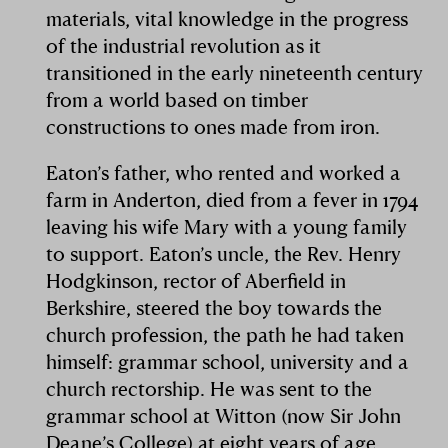
materials, vital knowledge in the progress
of the industrial revolution as it
transitioned in the early nineteenth century
from a world based on timber
constructions to ones made from iron.
Eaton’s father, who rented and worked a
farm in Anderton, died from a fever in 1794
leaving his wife Mary with a young family
to support. Eaton’s uncle, the Rev. Henry
Hodgkinson, rector of Aberfield in
Berkshire, steered the boy towards the
church profession, the path he had taken
himself: grammar school, university and a
church rectorship. He was sent to the
grammar school at Witton (now Sir John
Deane’s College) at eight years of age