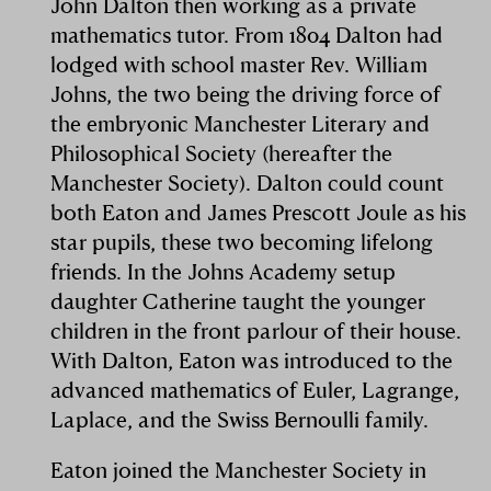
John Dalton then working as a private
mathematics tutor. From 1804 Dalton had
lodged with school master Rev. William
Johns, the two being the driving force of
the embryonic Manchester Literary and
Philosophical Society (hereafter the
Manchester Society). Dalton could count
both Eaton and James Prescott Joule as his
star pupils, these two becoming lifelong
friends. In the Johns Academy setup
daughter Catherine taught the younger
children in the front parlour of their house.
With Dalton, Eaton was introduced to the
advanced mathematics of Euler, Lagrange,
Laplace, and the Swiss Bernoulli family.
Eaton joined the Manchester Society in