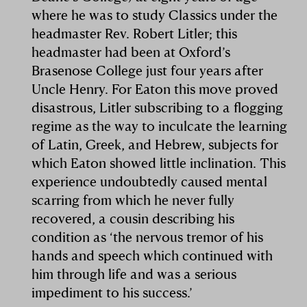
where he was to study Classics under the
headmaster Rev. Robert Litler; this
headmaster had been at Oxford’s
Brasenose College just four years after
Uncle Henry. For Eaton this move proved
disastrous, Litler subscribing to a flogging
regime as the way to inculcate the learning
of Latin, Greek, and Hebrew, subjects for
which Eaton showed little inclination. This
experience undoubtedly caused mental
scarring from which he never fully
recovered, a cousin describing his
condition as ‘the nervous tremor of his
hands and speech which continued with
him through life and was a serious
impediment to his success.’