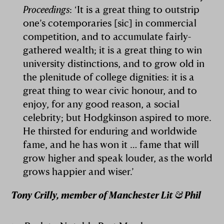
Proceedings
: ‘It is a great thing to outstrip
one’s cotemporaries [sic] in commercial
competition, and to accumulate fairly-
gathered wealth; it is a great thing to win
university distinctions, and to grow old in
the plenitude of college dignities: it is a
great thing to wear civic honour, and to
enjoy, for any good reason, a social
celebrity; but Hodgkinson aspired to more.
He thirsted for enduring and worldwide
fame, and he has won it … fame that will
grow higher and speak louder, as the world
grows happier and wiser.’
Tony Crilly, member of Manchester Lit & Phil