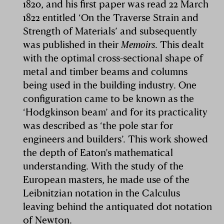
1820, and his first paper was read 22 March
1822 entitled ‘On the Traverse Strain and
Strength of Materials’ and subsequently
was published in their
Memoirs
. This dealt
with the optimal cross-sectional shape of
metal and timber beams and columns
being used in the building industry. One
configuration came to be known as the
‘Hodgkinson beam’ and for its practicality
was described as ‘the pole star for
engineers and builders’. This work showed
the depth of Eaton’s mathematical
understanding. With the study of the
European masters, he made use of the
Leibnitzian notation in the Calculus
leaving behind the antiquated dot notation
of Newton.