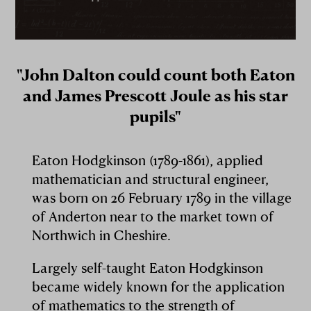
"John Dalton could count both Eaton
and James Prescott Joule as his star
pupils"
Eaton Hodgkinson (1789-1861), applied
mathematician and structural engineer,
was born on 26 February 1789 in the village
of Anderton near to the market town of
Northwich in Cheshire.
Largely self-taught Eaton Hodgkinson
became widely known for the application
of mathematics to the strength of