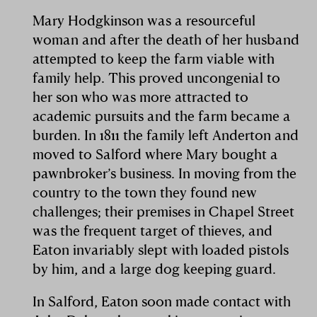
Mary Hodgkinson was a resourceful
woman and after the death of her husband
attempted to keep the farm viable with
family help. This proved uncongenial to
her son who was more attracted to
academic pursuits and the farm became a
burden. In 1811 the family left Anderton and
moved to Salford where Mary bought a
pawnbroker’s business. In moving from the
country to the town they found new
challenges; their premises in Chapel Street
was the frequent target of thieves, and
Eaton invariably slept with loaded pistols
by him, and a large dog keeping guard.
In Salford, Eaton soon made contact with