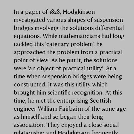
In a paper of 1828, Hodgkinson
investigated various shapes of suspension
bridges involving the solutions differential
equations. While mathematicians had long
tackled this ‘catenary problem’, he
approached the problem from a practical
point of view. As he put it, the solutions
were ‘an object of practical utility’. At a
time when suspension bridges were being
constructed, it was this utility which
brought him scientific recognition. At this
time, he met the enterprising Scottish
engineer William Fairbairn of the same age
as himself and so began their long
association. They enjoyed a close social
relationship and Hodgkinson frequently