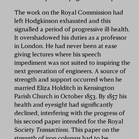
The work on the Royal Commission had
left Hodgkinson exhausted and this
signalled a period of progressive ill-health.
It overshadowed his duties as a professor
in London. He had never been at ease
giving lectures where his speech
impediment was not suited to inspiring the
next generation of engineers. A source of
strength and support occurred when he
married Eliza Holditch in Kensington
Parish Church in October 1853. By 1857 his
health and eyesight had significantly
declined, interfering with the progress of
his second paper intended for the Royal
Society
Transactions
. This paper on the
strength of iron columns had to be