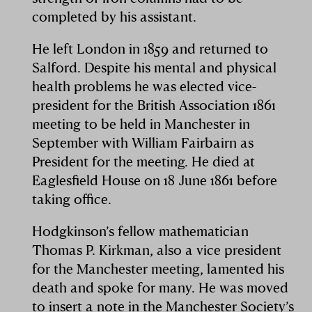
completed by his assistant.
He left London in 1859 and returned to
Salford. Despite his mental and physical
health problems he was elected vice-
president for the British Association 1861
meeting to be held in Manchester in
September with William Fairbairn as
President for the meeting. He died at
Eaglesfield House on 18 June 1861 before
taking office.
Hodgkinson’s fellow mathematician
Thomas P. Kirkman, also a vice president
for the Manchester meeting, lamented his
death and spoke for many. He was moved
to insert a note in the Manchester Society’s