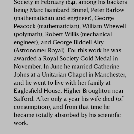
Society in February 1841, among his backers
being Marc Isambard Brunel, Peter Barlow
(mathematician and engineer), George
Peacock (mathematician), William Whewell
(polymath), Robert Willis (mechanical
engineer), and George Biddell Airy
(Astronomer Royal). For this work he was
awarded a Royal Society Gold Medal in
November. In June he married Catherine
Johns at a Unitarian Chapel in Manchester,
and he went to live with her family at
Eaglesfield House, Higher Broughton near
Salford. After only a year his wife died (of
consumption), and from that time he
became totally absorbed by his scientific
work.