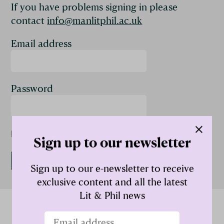
If you have problems signing in please
contact
info@manlitphil.ac.uk
Email address
Password
Remember me
Sign up to our newsletter
Sign up to our e-newsletter to receive
exclusive content and all the latest
Lit & Phil news