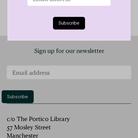
Sign up for our newsletter
c/o The Portico Library
57 Mosley Street
Manchester