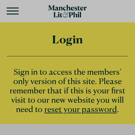
Login
Sign in to access the members’
only version of this site. Please
remember that if this is your first
visit to our new website you will
need to
reset your password
.