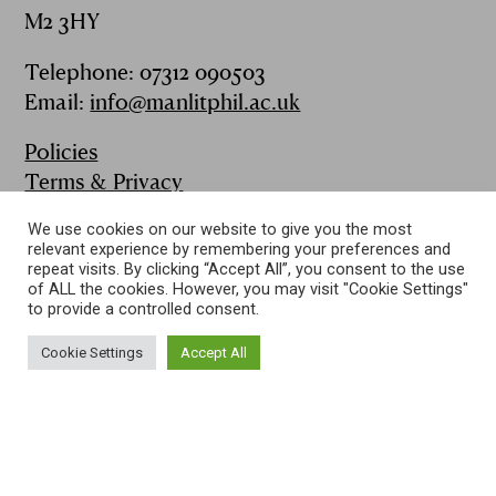
M2 3HY
Telephone: 07312 090503
Email:
info@manlitphil.ac.uk
Policies
Terms & Privacy
FAQs
We use cookies on our website to give you the most
Contact
relevant experience by remembering your preferences and
Publications
repeat visits. By clicking “Accept All”, you consent to the use
of ALL the cookies. However, you may visit "Cookie Settings"
to provide a controlled consent.
Follow us on:
Cookie Settings
Accept All
2015-2021 The Manchester Literary and Philosophical Society
A Company limited by Guarantee and registered in England No.
00009330
Registered Charity No. 235313