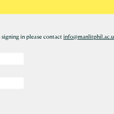
 signing in please contact
info@manlitphil.ac.