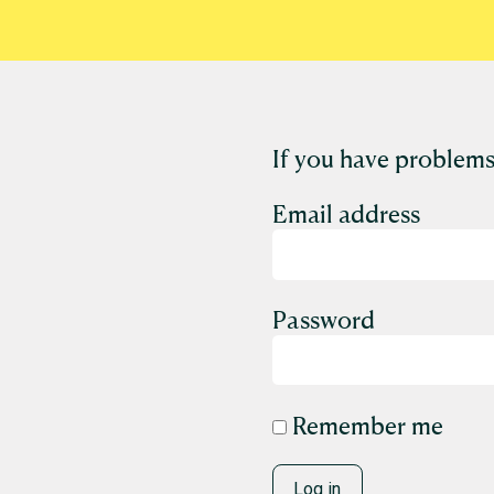
If you have problems
Email address
Password
Remember me