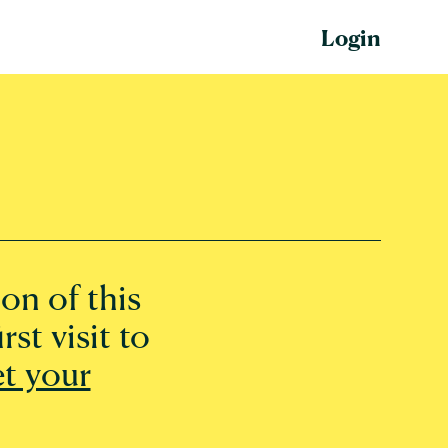
Login
on of this
rst visit to
et your