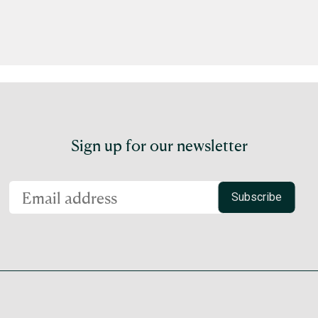
Sign up for our newsletter