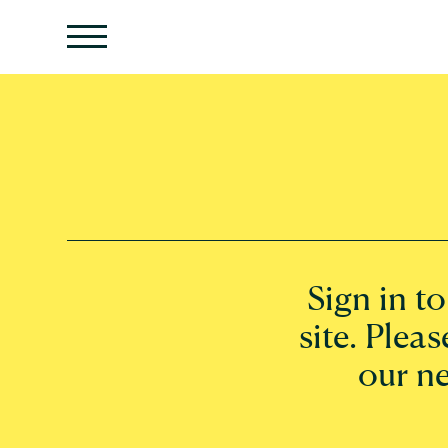
Sign in t
site. Pleas
our n