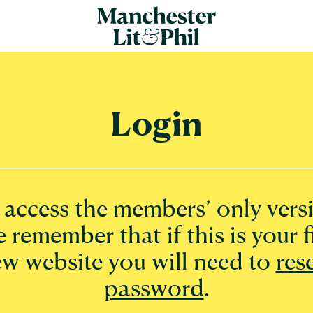
Login
o access the members’ only versi
e remember that if this is your fi
ew website you will need to
res
password
.