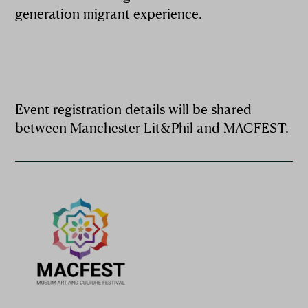
generation migrant experience.
Event registration details will be shared
between Manchester Lit&Phil and MACFEST.