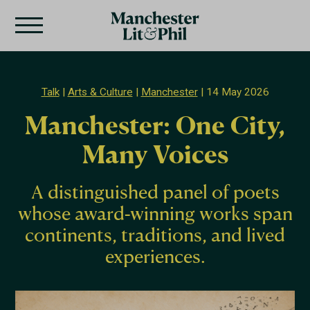
Talk
Arts & Culture
Manchester
14 May 2026
Manchester: One City,
Many Voices
A distinguished panel of poets
whose award-winning works span
continents, traditions, and lived
experiences.