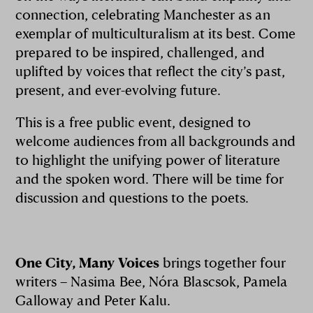
connection, celebrating Manchester as an
exemplar of multiculturalism at its best. Come
prepared to be inspired, challenged, and
uplifted by voices that reflect the city’s past,
present, and ever-evolving future.
This is a free public event, designed to
welcome audiences from all backgrounds and
to highlight the unifying power of literature
and the spoken word. There will be time for
discussion and questions to the poets.
One City, Many Voices
brings together four
writers – Nasima Bee, Nóra Blascsok, Pamela
Galloway and Peter Kalu.