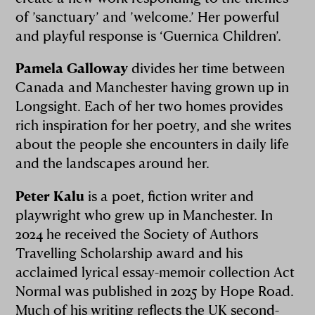
of ’sanctuary’ and ’welcome.’ Her powerful
and playful response is ‘Guernica Children’.
Pamela Galloway
divides her time between
Canada and Manchester having grown up in
Longsight. Each of her two homes provides
rich inspiration for her poetry, and she writes
about the people she encounters in daily life
and the landscapes around her.
Peter Kalu
is a poet, fiction writer and
playwright who grew up in Manchester. In
2024 he received the Society of Authors
Travelling Scholarship award and his
acclaimed lyrical essay-memoir collection Act
Normal was published in 2025 by Hope Road.
Much of his writing reflects the UK second-