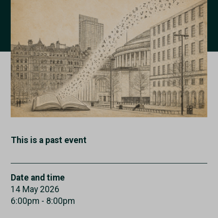
This is a past event
Date and time
14 May 2026
6:00pm - 8:00pm