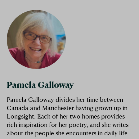
Pamela Galloway
Pamela Galloway divides her time between
Canada and Manchester having grown up in
Longsight. Each of her two homes provides
rich inspiration for her poetry, and she writes
about the people she encounters in daily life