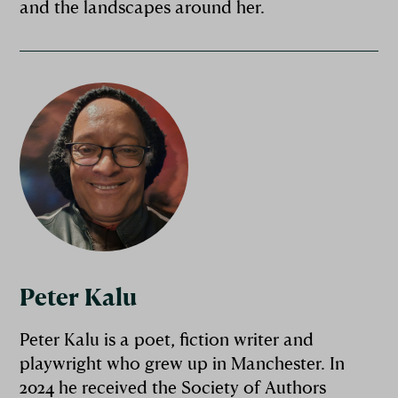
and the landscapes around her.
Peter Kalu
Peter Kalu is a poet, fiction writer and
playwright who grew up in Manchester. In
2024 he received the Society of Authors