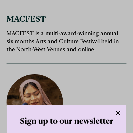
MACFEST
MACFEST is a multi-award-winning annual
six months Arts and Culture Festival held in
the North-West Venues and online.
Sign up to our newsletter