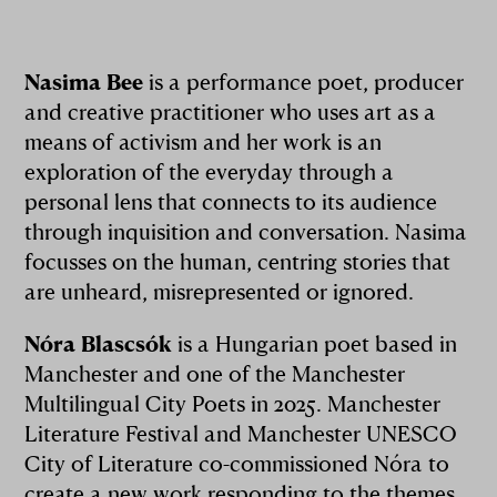
Nasima Bee
is a performance poet, producer
and creative practitioner who uses art as a
means of activism and her work is an
exploration of the everyday through a
personal lens that connects to its audience
through inquisition and conversation. Nasima
focusses on the human, centring stories that
are unheard, misrepresented or ignored.
Nóra Blascsók
is a Hungarian poet based in
Manchester and one of the Manchester
Multilingual City Poets in 2025. Manchester
Literature Festival and Manchester UNESCO
City of Literature co-commissioned Nóra to
create a new work responding to the themes