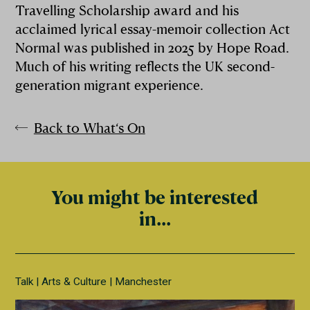
Travelling Scholarship award and his
acclaimed lyrical essay-memoir collection Act
Normal was published in 2025 by Hope Road.
Much of his writing reflects the UK second-
generation migrant experience.
Back to What‘s On
You might be interested
in...
Talk
Arts & Culture
Manchester