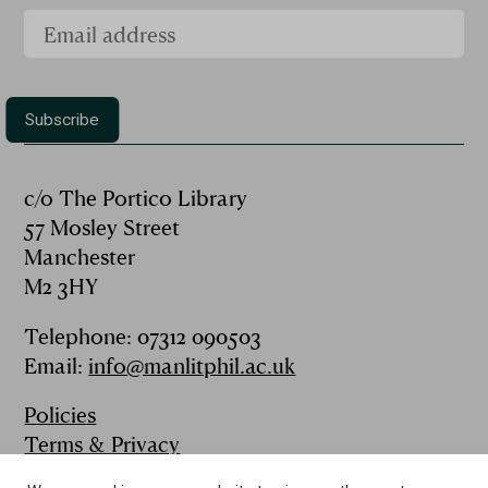
c/o The Portico Library
57 Mosley Street
Manchester
M2 3HY
Telephone: 07312 090503
Email:
info@manlitphil.ac.uk
Policies
Terms & Privacy
FAQs