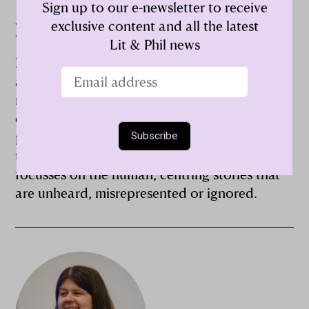
Sign up to our e-newsletter to receive
exclusive content and all the latest
Nasima Bee
Lit & Phil news
Nasima Bee is a performance poet, producer
and creative practitioner who uses art as a
means of activism and her work is an
exploration of the everyday through a
personal lens that connects to its audience
through inquisition and conversation. Nasima
focusses on the human, centring stories that
are unheard, misrepresented or ignored.