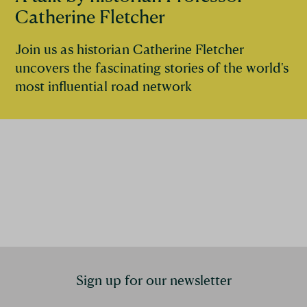
Catherine Fletcher
Join us as historian Catherine Fletcher
uncovers the fascinating stories of the world's
most influential road network
Sign up for our newsletter