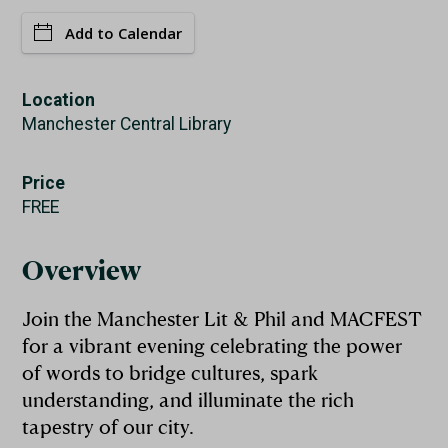
Add to Calendar
Location
Manchester Central Library
Price
FREE
Overview
Join the Manchester Lit & Phil and MACFEST
for a vibrant evening celebrating the power
of words to bridge cultures, spark
understanding, and illuminate the rich
tapestry of our city.