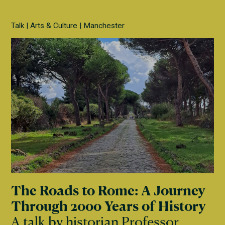
Talk
Arts & Culture
Manchester
The Roads to Rome: A Journey
Through 2000 Years of History
A talk by historian Professor