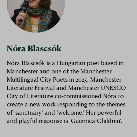
Nóra Blascsók
Nóra Blascsók is a Hungarian poet based in
Manchester and one of the Manchester
Multilingual City Poets in 2025. Manchester
Literature Festival and Manchester UNESCO
City of Literature co-commissioned Nóra to
create a new work responding to the themes
of ’sanctuary’ and ’welcome.’ Her powerful
and playful response is ‘Guernica Children’.