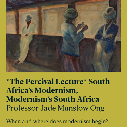
*The Percival Lecture* South
Africa’s Modernism,
Modernism’s South Africa
Professor Jade Munslow Ong
When and where does modernism begin?