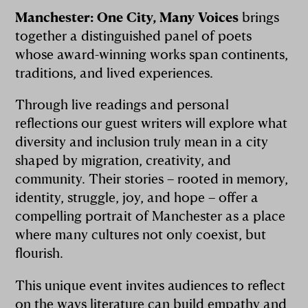
Manchester: One City, Many Voices
brings
together a distinguished panel of poets
whose award-winning works span continents,
traditions, and lived experiences.
Through live readings and personal
reflections our guest writers will explore what
diversity and inclusion truly mean in a city
shaped by migration, creativity, and
community. Their stories – rooted in memory,
identity, struggle, joy, and hope – offer a
compelling portrait of Manchester as a place
where many cultures not only coexist, but
flourish.
This unique event invites audiences to reflect
on the ways literature can build empathy and